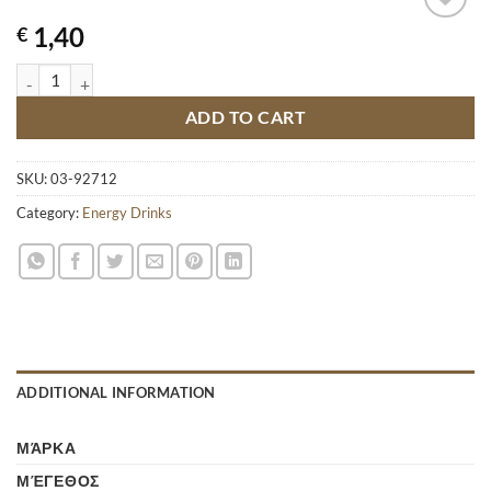
1,40
€
HELL ENERGY DRINK APPLE 250ML quantity
ADD TO CART
SKU:
03-92712
Category:
Energy Drinks
ADDITIONAL INFORMATION
ΜΆΡΚΑ
ΜΈΓΕΘΟΣ