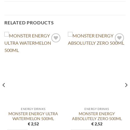
RELATED PRODUCTS
ENERGY DRINKS
ENERGY DRINKS
MONSTER ENERGY ULTRA
MONSTER ENERGY
WATERMELON 500ML
ABSOLUTELY ZERO 500ML
€
2,52
€
2,52