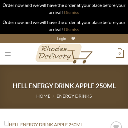
Οrder now and we will have the order at your place before your
arrival!
Dismiss
Οrder now and we will have the order at your place before your
arrival!
Dismiss
Skip
Login
to
content
0
HELL ENERGY DRINK APPLE 250ML
HOME
/
ENERGY DRINKS