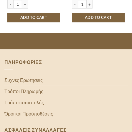
LE 500ML quantity
MONSTER ENERGY ULTRA WATERMELON 500ML quantity
MONSTER ENERGY ABSOLUTELY ZERO
ADD TO CART
ADD TO CART
ΠΛΗΡΟΦΟΡΙΕΣ
Συχνες Ερωτησεις
Τρόποι Πληρωμής
Τρόποι αποστολής
Όροι και Προϋποθέσεις
ΑΣΦΑΛΕΙΣ ΣΥΝΑΛΛΑΓΕΣ